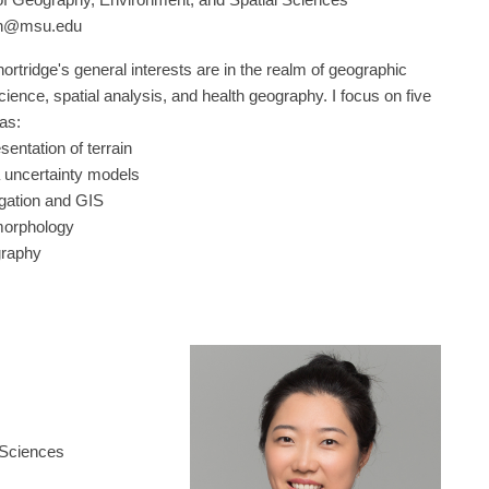
on@msu.edu
ortridge's general interests are in the realm of geographic
cience, spatial analysis, and health geography. I focus on five
eas:
esentation of terrain
a uncertainty models
agation and GIS
omorphology
graphy
 Sciences