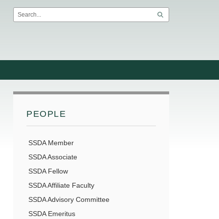
PEOPLE
SSDA Member
SSDA Associate
SSDA Fellow
SSDA Affiliate Faculty
SSDA Advisory Committee
SSDA Emeritus