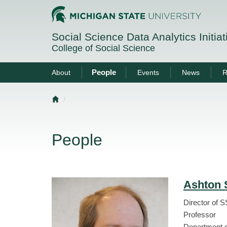
Social Science Data Analytics Initia
College of Social Science
People
About
Events
News
R
Home
People
Ashton 
Director of 
Professor
Department o