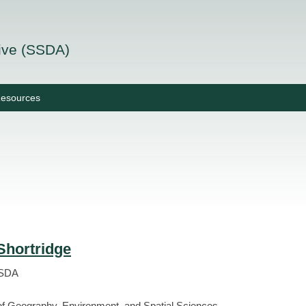
tive (SSDA)
esources
Shortridge
SSDA
f Geography, Environment, and Spatial Sciences