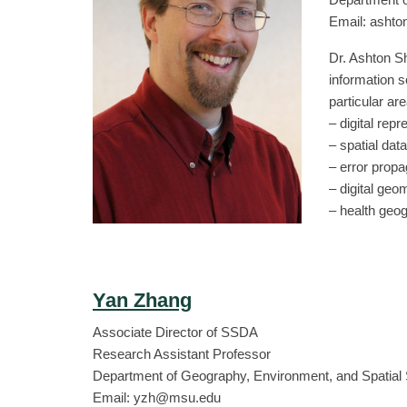
Email: asht
Dr. Ashton Sh
information s
particular ar
– digital repr
– spatial dat
– error prop
– digital ge
– health geo
Yan Zhang
Associate Director of SSDA
Research Assistant Professor
Department of Geography, Environment, and Spatial
Email: yzh@msu.edu